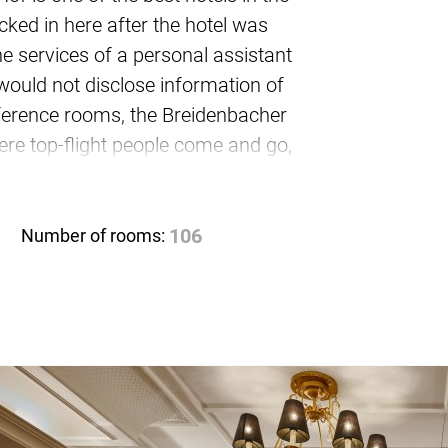
ked in here after the hotel was
e services of a personal assistant
would not disclose information of
onference rooms, the Breidenbacher
re top-flight people come and go,
rooms also meet the highest
 up to 70 people.
Number of rooms:
106