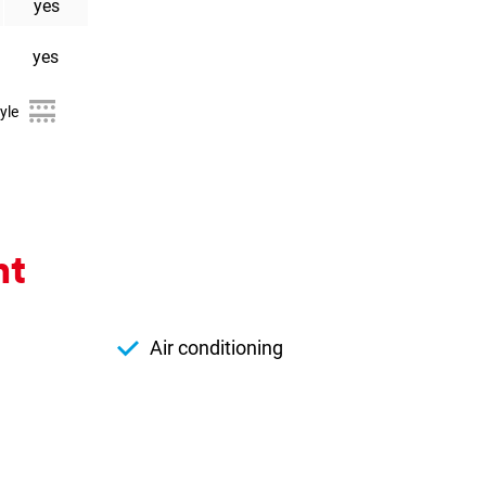
yes
yes
yle
nt
Air conditioning