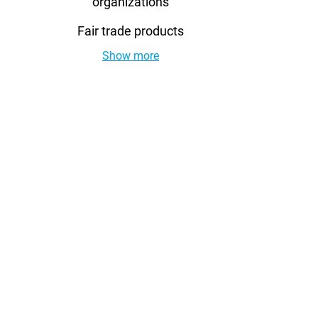
organizations
Fair trade products
Show more