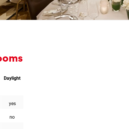
 rooms
Daylight
l
liament
on
yes
no