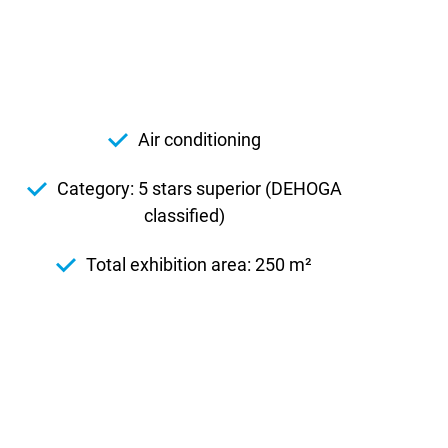
Air conditioning
Category: 5 stars superior (DEHOGA
classified)
Total exhibition area: 250 m²