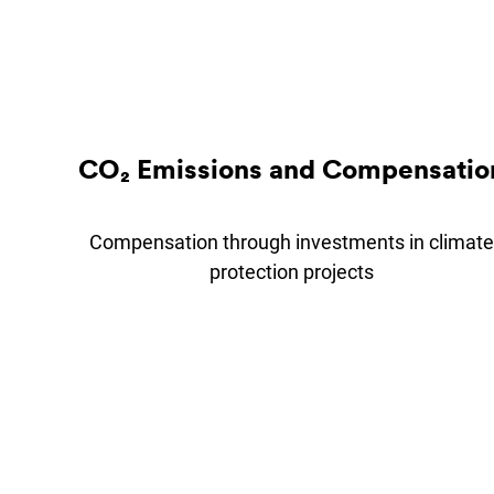
CO₂ Emis­sions and Com­pens­a­tio
Compensation through investments in climate
protection projects