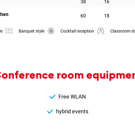
38
16
chen
60
18
le
Banquet style
Cocktail reception
Classroom st
on­fer­ence room equip­me
Free WLAN
hybrid events