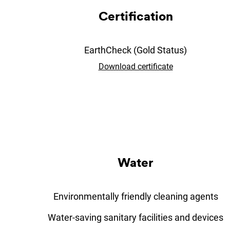
Cer­ti­fic­a­tion
EarthCheck (Gold Status)
Download certificate
Wa­ter
Environmentally friendly cleaning agents
Water-saving sanitary facilities and devices