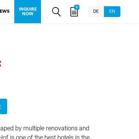
0
INQUIRE
EWS
DE
EN
NOW
f
t
shaped by multiple renovations and
 is one of the best hotels in the