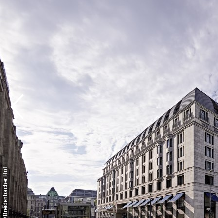
© Copyright/Breidenbacher Hof