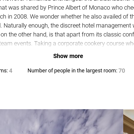
that was shared by Prince Albert of Monaco who chec
rich in 2008. We wonder whether he also availed of th
el. Naturally enough, the discreet hotel management 
, on the other hand, is that apart from its classic c
 team events. Taking a corporate cookery course whe
ecially since the ambience and the fit-out in all the 
Show more
e further rooms are available for larger events for
oms:
4
Number of people in the largest room:
70