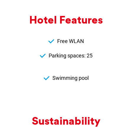
Hotel Fea­tures
Free WLAN
Parking spaces: 25
Swimming pool
Sus­tain­ab­il­ity