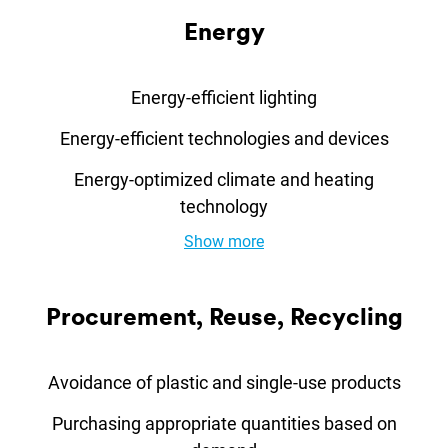
En­ergy
Energy-efficient lighting
Energy-efficient technologies and devices
Energy-optimized climate and heating
technology
Show more
Pro­cure­ment, Re­use, Re­cyc­ling
Avoidance of plastic and single-use products
Purchasing appropriate quantities based on