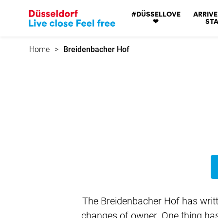
Go
#DÜSSELLOVE
ARRIVE
to
❤
STA
home
page
Home
Breidenbacher Hof
The Breidenbacher Hof has writte
changes of owner. One thing has