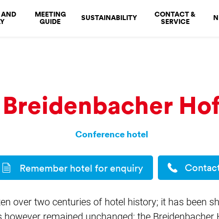
 AND
MEETING
CONTACT &
SUSTAINABILITY
N
Y
GUIDE
SERVICE
Breidenbacher Ho
Conference hotel
Contac
Remember hotel for enquiry
n over two centuries of hotel history; it has been 
 however remained unchanged: the Breidenbacher Hof