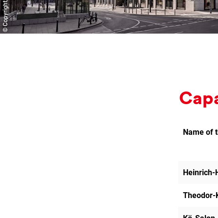
Ca­pa
Name of 
Heinrich-
Theodor-