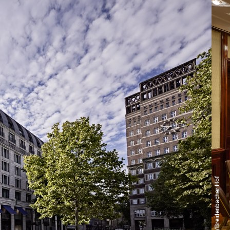
© Copyright/Breidenbacher Hof