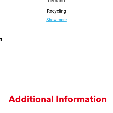
demand
Recycling
Show more
n
Ad­di­tion­al In­form­a­tion