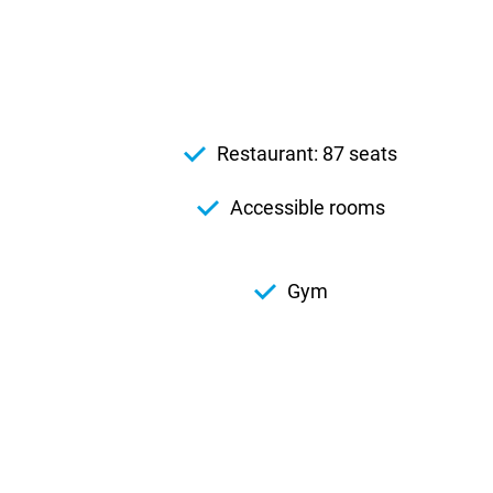
Restaurant: 87 seats
Accessible rooms
Gym