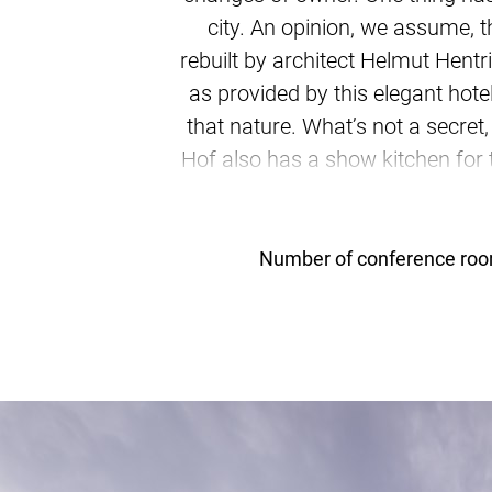
city. An opinion, we assume, 
rebuilt by architect Helmut Hent
as provided by this elegant hot
that nature. What’s not a secret
Hof also has a show kitchen for
is an appealing idea, esp
standards. Thre
Number of conference ro