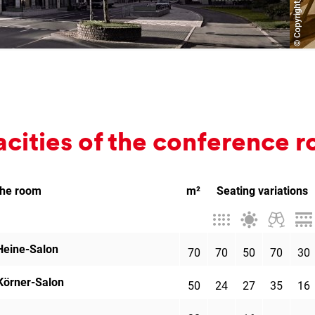
­cit­ies of the con­fer­ence
the room
m²
Seating variations
Theatre
Banquet
Cocktai
Par
style
style
recepti
Heine-Salon
70
70
50
70
30
Körner-Salon
50
24
27
35
16