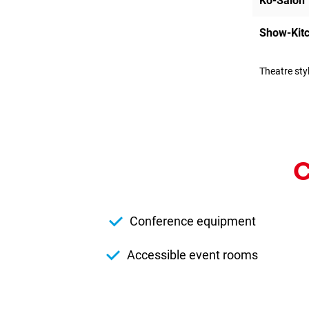
Kö-Salon
Show-Kit
Theatre sty
C
Conference equipment
Accessible event rooms