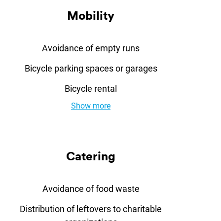
Mo­bil­ity
Avoidance of empty runs
Bicycle parking spaces or garages
Bicycle rental
Show more
Ca­ter­ing
Avoidance of food waste
Distribution of leftovers to charitable