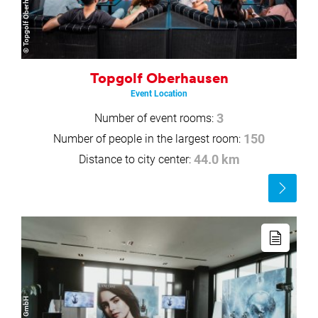
© Topgolf Oberhausen
Topgolf Oberhausen
Event Location
Number of event rooms:
3
Number of people in the largest room:
150
Distance to city center:
44.0 km
Read
more
Read
more