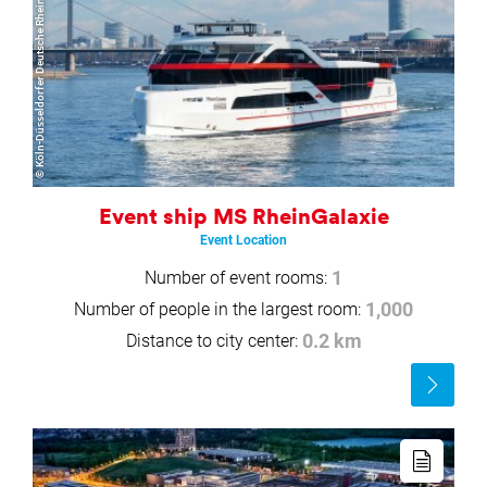
© Köln-Düsseldorfer Deutsche Rheinschiffahrt GmbH
Event ship MS RheinGalaxie
Event Location
Number of event rooms:
1
Number of people in the largest room:
1,000
Distance to city center:
0.2 km
Read
more
Read
more