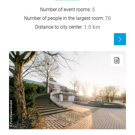
Number of event rooms:
5
Number of people in the largest room:
70
Distance to city center:
1.0 km
Read
more
Read
more
© First Event GmbH