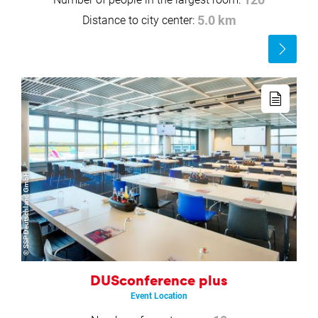
120
Distance to city center:
5.0 km
Read
more
Read
more
© SSP Deutschland GmbH
DUSconference plus
Event Location