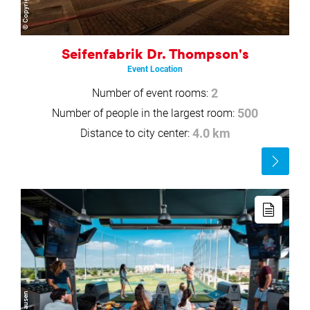
Seifenfabrik Dr. Thompson's
Event Location
Number of event rooms:
2
Number of people in the largest room:
500
Distance to city center:
4.0 km
Read
more
Read
more