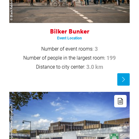
Bilker Bunker
Event Location
Number of event rooms:
3
Number of people in the largest room:
199
Distance to city center:
3.0 km
Read
more
Read
more
© Copyright/CCD Congress Center Düsseldorf