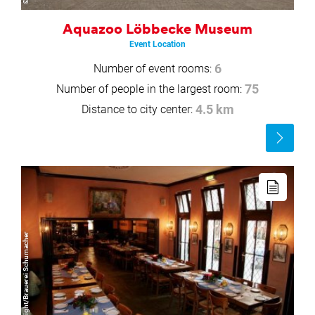
Aquazoo Löbbecke Museum
Event Location
Number of event rooms:
6
Number of people in the largest room:
75
Distance to city center:
4.5 km
Read
more
Read
more
© Copyright/Brauerei Schumacher