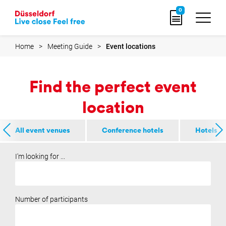
e
e
Go
0
to
home
page
Home
Meeting Guide
Event locations
Find the perfect event
location
All event venues
Conference hotels
Hotels
I'm looking for ...
Number of participants