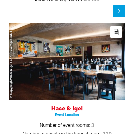
Read
more
Read
more
© Copypright/Hase & Igel Food + Beverage GmbH
Hase & Igel
Event Location
Number of event rooms:
3
Number of people in the largest room: