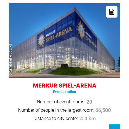
Read
more
© D.LIVE GmbH & Co. KG
MERKUR SPIEL-ARENA
Event Location
Number of event rooms:
20
Number of people in the largest room:
66,500
Distance to city center:
4.0 km
Read