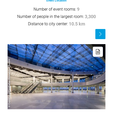
Event Location
Number of event rooms:
9
Number of people in the largest room:
3,300
Distance to city center:
10.5 km
Read
more
Read
more
© Copyright/Flughafen Düsseldorf GmbH