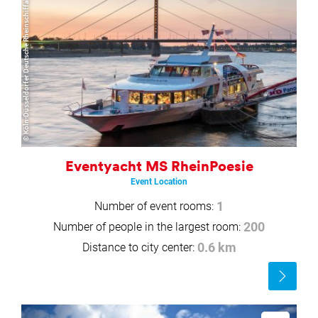
© Köln-Düsseldorfer Deutsche Rheinschiffahrt GmbH
Eventyacht MS RheinPoesie
Event Location
Number of event rooms:
1
Number of people in the largest room:
200
Distance to city center:
0.6 km
Read
more
Read