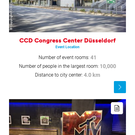
CCD Congress Center Düsseldorf
Event Location
Number of event rooms:
41
Number of people in the largest room:
10,000
Distance to city center:
4.0 km
Read
more
Read
more