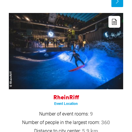
more
Read
more
© RheinRiff
RheinRiff
Event Location
Number of event rooms:
9
Number of people in the largest room:
360
Distance to city center:
5.9 km