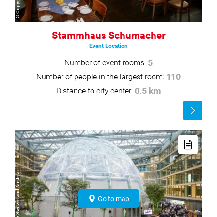
Stammhaus Schumacher
Event Location
Number of event rooms:
5
Number of people in the largest room:
110
Distance to city center:
0.5 km
Read
more
Read
more
© SPIE Germany Switzerland Austria
Go to map