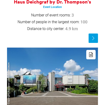
Haus Deichgraf by Dr. Thompson's
Event Location
Number of event rooms:
3
Number of people in the largest room:
100
Distance to city center:
4.9 km
Read
more
Read
more
© Copyright/Aquazoo Löbbecke Museum