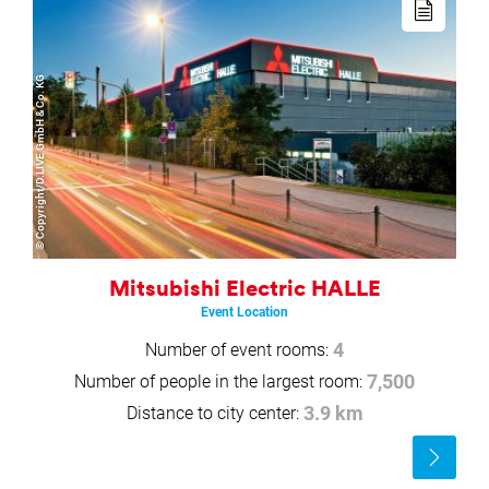
more
© Copyright/D.LIVE GmbH & Co. KG
Mitsubishi Electric HALLE
Event Location
Number of event rooms:
4
Number of people in the largest room:
7,500
Distance to city center:
3.9 km
Read
more