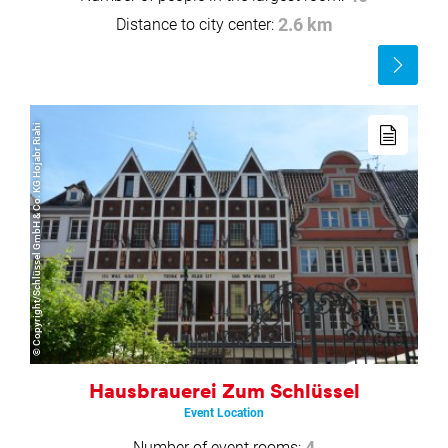
Distance to city center:
2.6 km
Read
more
Read
more
© Copyright/Schlüssel GmbH & Co. KG Hojabr Riahi
Hausbrauerei Zum Schlüssel
Event Location
Number of event rooms:
4