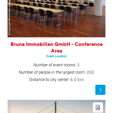
© Copyright/Brune Immobilien GmbH
Brune Immobilien GmbH - Conference
Area
Event Location
Number of event rooms:
3
Number of people in the largest room:
200
Distance to city center:
6.0 km
Read
more
Read
more