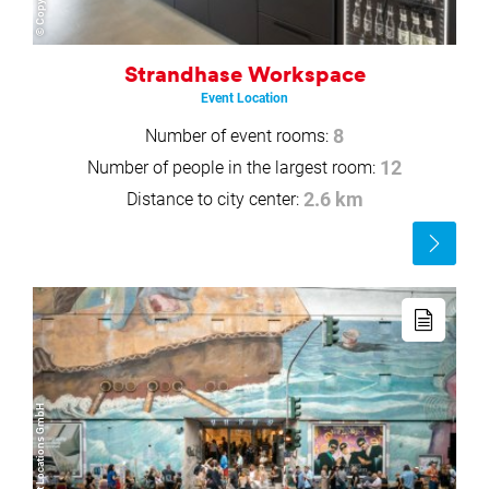
Strandhase Workspace
Event Location
Number of event rooms:
8
Number of people in the largest room:
12
Distance to city center:
2.6 km
Read
more
Read
more
© Black Rabbitt Locations GmbH