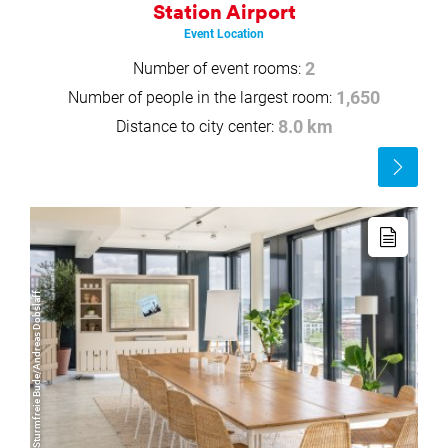
Station Airport
Event Location
Number of event rooms:
2
Number of people in the largest room:
1,650
Distance to city center:
8.0 km
Read
more
Read
more
© Sturmfreie Bude/Andreas Dobslaff