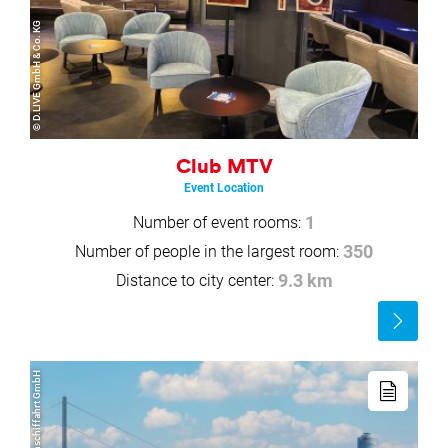
© D.LIVE GmbH & Co. KG
Club MTV
Event Location
Number of event rooms:
1
Number of people in the largest room:
350
Distance to city center:
9.3 km
Read
more
Read
more