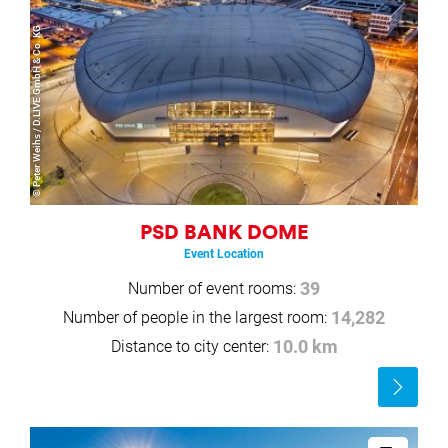
© Peter Weihs / D.LIVE GmbH & Co. KG
PSD BANK DOME
Event Location
Number of event rooms:
39
Number of people in the largest room:
14,282
Distance to city center:
10.0 km
Read
more
Read