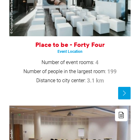
© Copyright/Place to be GmbH
Place to be - Forty Four
Event Location
Number of event rooms:
4
Number of people in the largest room:
199
Distance to city center:
3.1 km
Read
more
Read
more