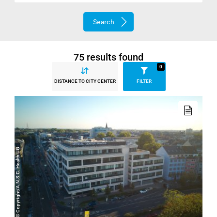
Search
75 results found
0
DISTANCE TO CITY CENTER
FILTER
Read
more
© Copyright/A.N.S.C. Health UG