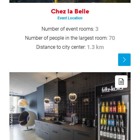
Chez la Belle
Event Location
Number of event rooms:
3
Number of people in the largest room:
70
Distance to city center:
1.3 km
Read
more
Read
more
© Copyright/Black Rabbit Locations GmbH