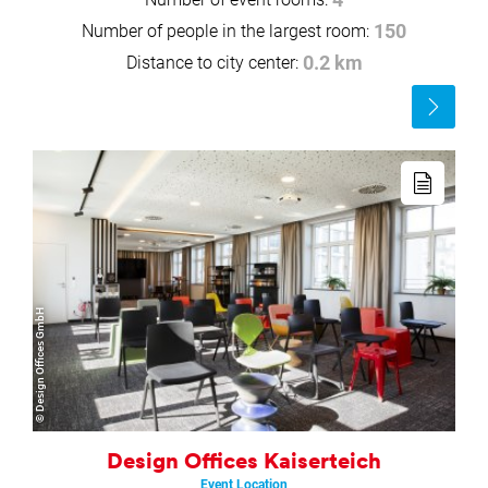
Number of people in the largest room:
150
Distance to city center:
0.2 km
Read
more
Read
more
© Design Offices GmbH
Design Offices Kaiserteich
Event Location