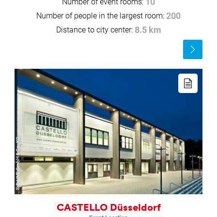
Number of event rooms:
10
Number of people in the largest room:
200
Distance to city center:
8.5 km
Read
more
Read
more
© D.LIVE GmbH & Co. KG
CASTELLO Düsseldorf