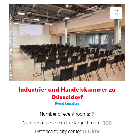
Read
more
© Industrie- und Handelskammer zu Düsseldorf
Industrie- und Handelskammer zu
Düsseldorf
Event Location
Number of event rooms:
7
Number of people in the largest room:
100
Distance to city center:
0.6 km