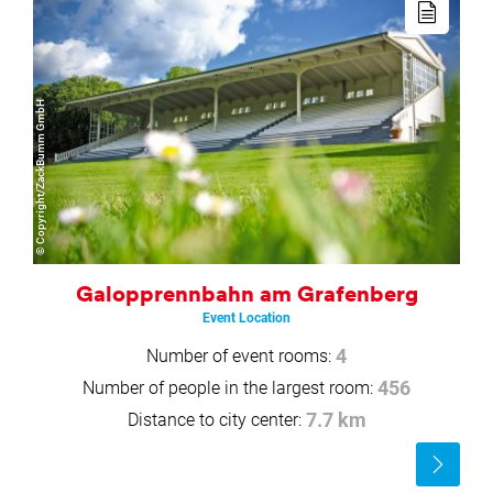
more
© Copyright/ZackBumm GmbH
Galopprennbahn am Grafenberg
Event Location
Number of event rooms:
4
Number of people in the largest room:
456
Distance to city center:
7.7 km
Read
more