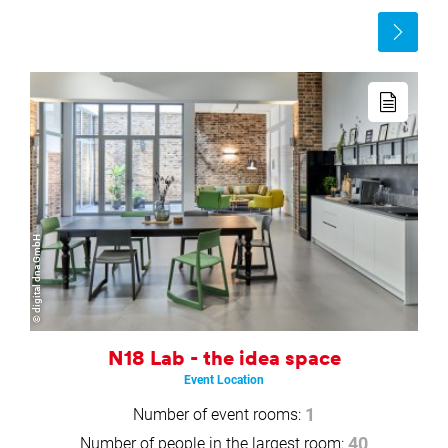
Read
more
Read
more
© digital dna GmbH
N18 Lab - the idea space
Event Location
Number of event rooms:
1
Number of people in the largest room:
40