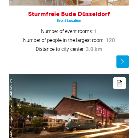
Sturmfreie Bude Düsseldorf
Event Location
Number of event rooms:
1
Number of people in the largest room:
120
Distance to city center:
3.0 km
Read
more
Read
more
© Copyright/Dr. Thompson´s Gastro GmbH & Co KG