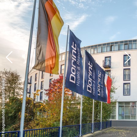
© Dorint Kongresshotel Düsseldorf/Neuss