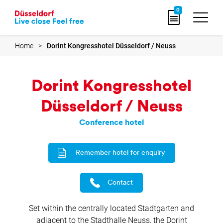
Go
0
to
home
page
Home
Dorint Kongresshotel Düsseldorf / Neuss
Dorint Kongresshotel
Düsseldorf / Neuss
Conference hotel
Remember hotel for enquiry
Contact
Set within the centrally located Stadtgarten and
adjacent to the Stadthalle Neuss, the Dorint