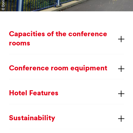
Ca­pa­cit­ies of the con­fer­ence
rooms
Con­fer­ence room equip­ment
Hotel Fea­tures
Sus­tain­ab­il­ity