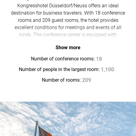
Kongresshotel Düsseldorf/Neuss offers an ideal
destination for business travelers. With 18 conference
rooms and 209 guest rooms, the hotel provides
excellent conditions for meetings and events of all
kinds. The conference center is equipped with
everything required for demanding events. For a
Show more
relaxed conclusion to the day, guests can enjoy the
Café Bar Stadtgeflüster, the restaurant or the hotel’s
Number of conference rooms:
18
beer garden.
Number of people in the largest room:
1,100
Number of rooms:
209