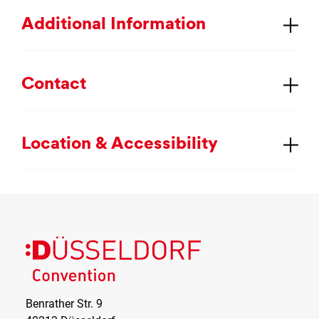
Ad­di­tion­al In­form­a­tion
Con­tact
Loc­a­tion & Ac­cess­ib­il­ity
Benrather Str. 9