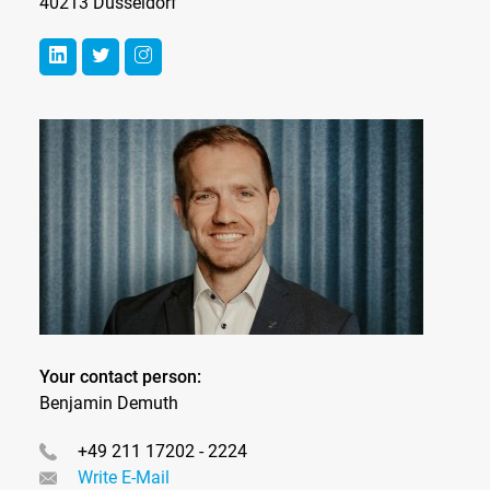
40213 Düsseldorf
Your contact person:
Benjamin Demuth
+49 211 17202 - 2224
Write E-Mail