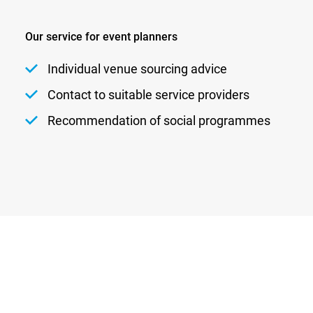
Our service for event planners
Individual venue sourcing advice
Contact to suitable service providers
Recommendation of social programmes
Newsletter
Privacy
Contact
Imprint
DATENSCHUTZEINSTELLUNGEN
DE
EN