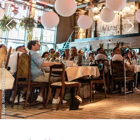
© Eugen Shkolnikov Photography