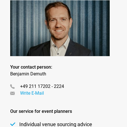
Your contact person:
Benjamin Demuth
+49 211 17202 - 2224
Write E-Mail
Our service for event planners
Individual venue sourcing advice