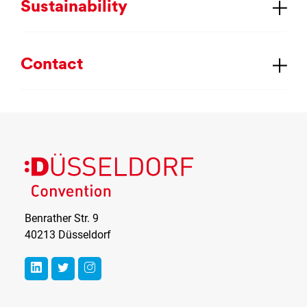
Sus­tain­ab­il­ity
Con­tact
Benrather Str. 9
40213 Düsseldorf