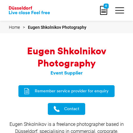
Go
0
to
home
page
Home
Eugen Shkolnikov Photography
Eugen Shkolnikov
Photography
Event Supplier
Remember service provider for enquiry
Contact
Eugen Shkolnikov is a freelance photographer based in
Düsseldorf, specialising in commercial, corporate,