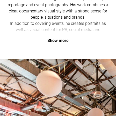
reportage and event photography. His work combines a
clear, documentary visual style with a strong sense for
people, situations and brands.
In addition to covering events, he creates portraits as
well as visual content for PR, social media and
corporate communications.
Show more
With a fast delivery of initial highlights, his images are
ready to use in the short term and continue to make an
impact over time.
He regularly works with destinations, institutions and
companies and is the right contact for anyone who
values authentic and effective visual communication.