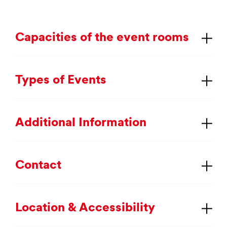
Ca­pa­cit­ies of the event rooms
Types of Events
Ad­di­tion­al In­form­a­tion
Con­tact
Loc­a­tion & Ac­cess­ib­il­ity