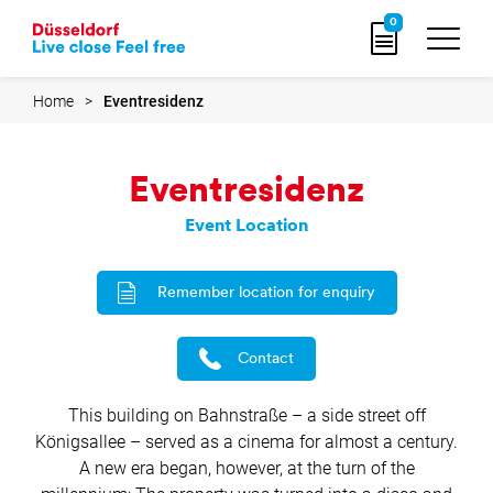
Go
0
to
home
page
Home
Eventresidenz
Eventresidenz
Event Location
Remember location for enquiry
Contact
This building on Bahnstraße – a side street off
Königsallee – served as a cinema for almost a century.
A new era began, however, at the turn of the