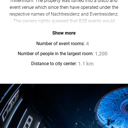
millennium: The property was turned into a disco and
event venue which since then have operated under the
respective names of Nachtresidenz and Eventresidenz.
The owners rightly guessed that B2B events would
also work well in a place that appealed to night owls.
Show more
Today, the property’s 700-square-metre domed hall
regularly provides a spectacular setting for high-end
Number of event rooms:
4
events and conventions.
Number of people in the largest room:
1,200
Distance to city center:
1.1 km