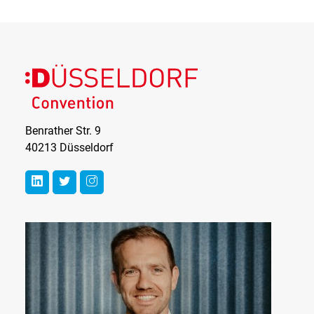
Benrather Str. 9
40213 Düsseldorf