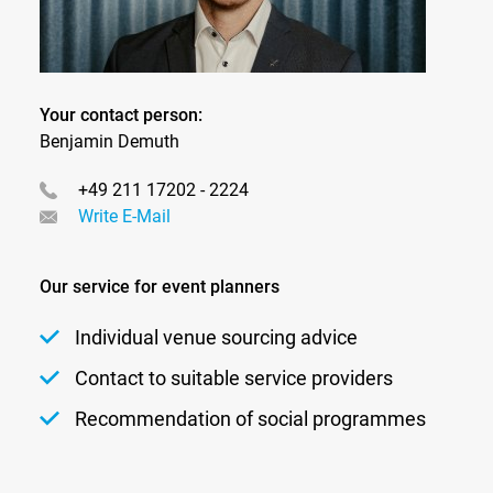
Your contact person:
Benjamin Demuth
+49 211 17202 - 2224
Write E-Mail
Our service for event planners
Individual venue sourcing advice
Contact to suitable service providers
Recommendation of social programmes