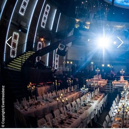
© Copyright/Eventresidenz