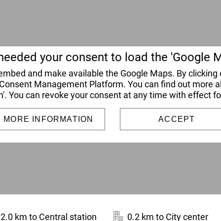
eeded your consent to load the 'Google M
o embed and make available the Google Maps. By clicking o
 Consent Management Platform. You can find out more abo
n'. You can revoke your consent at any time with effect fo
MORE INFORMATION
ACCEPT
2.0 km to Central station
0.2 km to City center