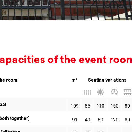
a­pa­cit­ies of the event roo
the room
m²
Seating variations
Theatre
Banquet
Cocktail
Par
style
style
receptio
aal
109
85
110
150
80
both together)
91
40
80
120
80