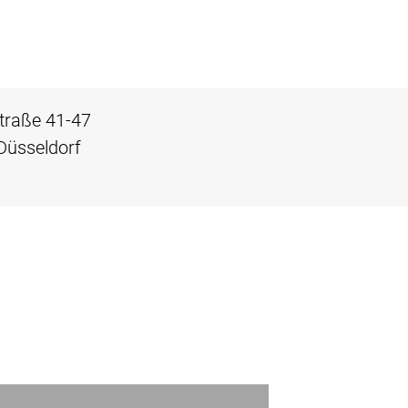
traße 41-47
Düsseldorf