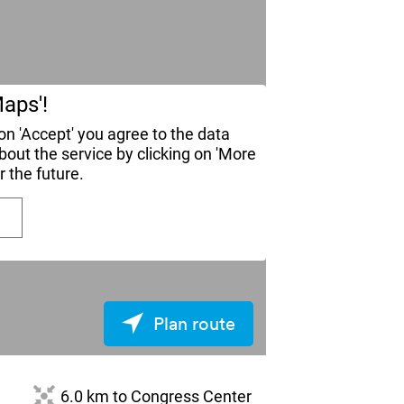
aps'!
n 'Accept' you agree to the data
ut the service by clicking on 'More
r the future.
Plan route
6.0 km to Congress Center