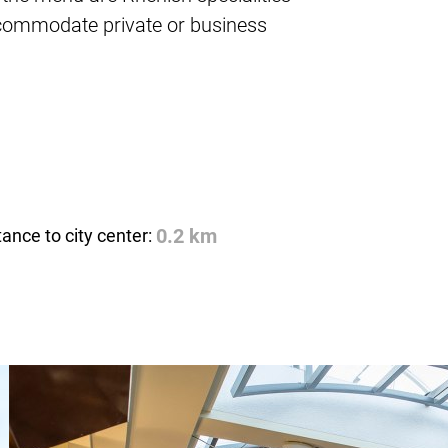
ccommodate private or business
tance to city center:
0.2 km