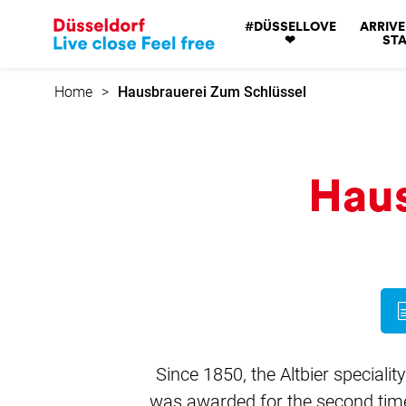
Go
#DÜSSELLOVE
ARRIVE
to
❤
STA
home
page
Home
Hausbrauerei Zum Schlüssel
Haus
Since 1850, the Altbier specialit
was awarded for the second time