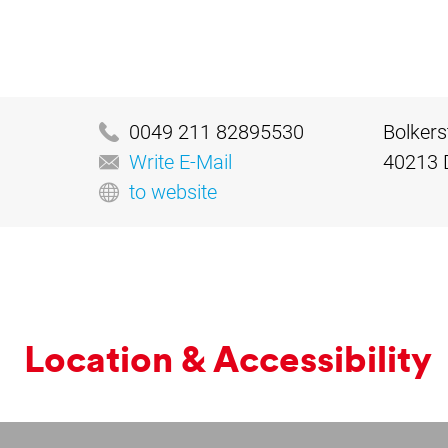
0049 211 82895530
Bolkers
Write E-Mail
40213 
to website
Loc­a­tion & Ac­cess­ib­il­ity