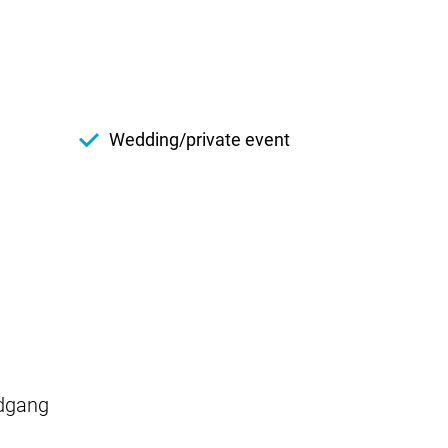
Wedding/private event
ndgang