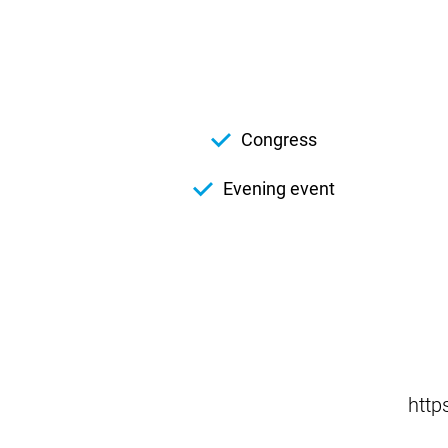
Congress
Evening event
http