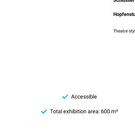
Schlüssel
Hopfenst
Theatre sty
Accessible
Total exhibition area: 600 m²