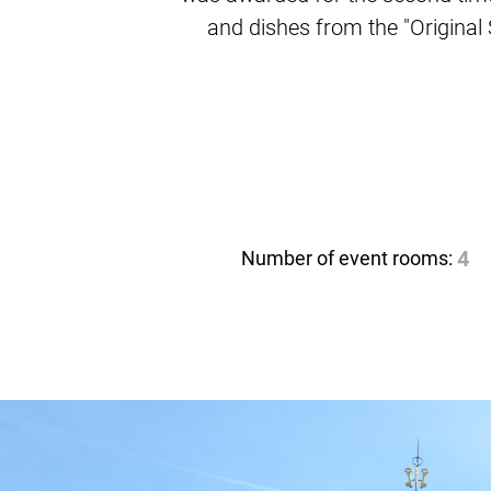
and dishes from the "Origina
Number of event rooms:
4