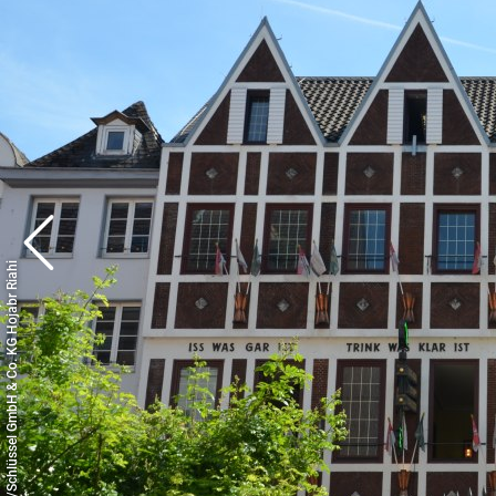
© Copyright/Schlüssel GmbH & Co. KG Hojabr Riahi