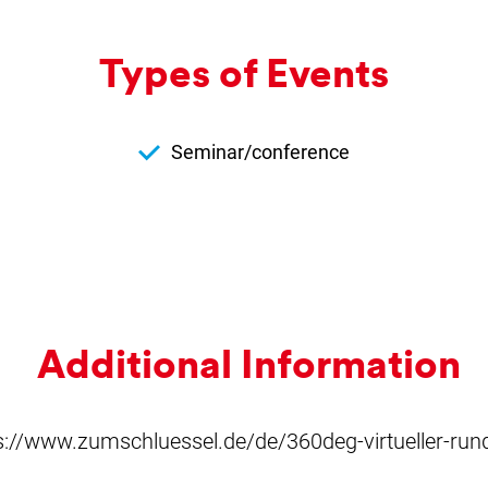
Types of Events
Seminar/conference
Ad­di­tion­al In­form­a­tion
s://www.zumschluessel.de/de/360deg-virtueller-ru