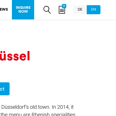
0
INQUIRE
EWS
DE
EN
NOW
üssel
ct
 Düsseldorf's old town. In 2014, it
the menu are Rhenish specialities