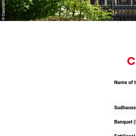
C
Name of 
Sudhauss
Banquet (