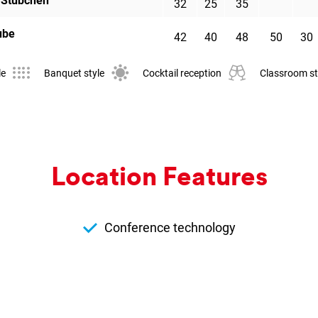
 Stübchen
32
25
35
ube
42
40
48
50
30
le
Banquet style
Cocktail reception
Classroom st
Loc­a­tion Fea­tures
Conference technology