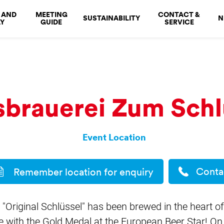
 AND
MEETING
CONTACT &
SUSTAINABILITY
N
Y
GUIDE
SERVICE
brauerei Zum Schl
Event Location
Conta
Remember location for enquiry
y "Original Schlüssel" has been brewed in the heart of
 with the Gold Medal at the European Beer Star! On 