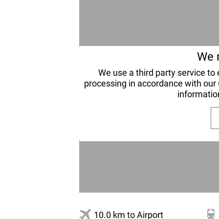
We n
We use a third party service t
processing in accordance with our
informatio
10.0 km to Airport