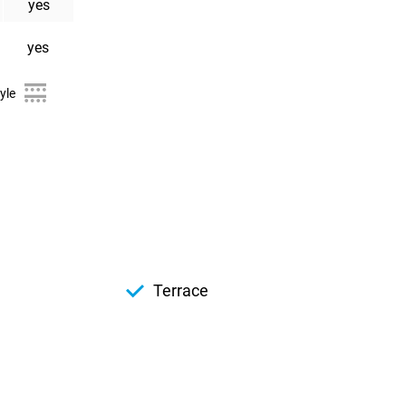
yes
yes
yle
Terrace