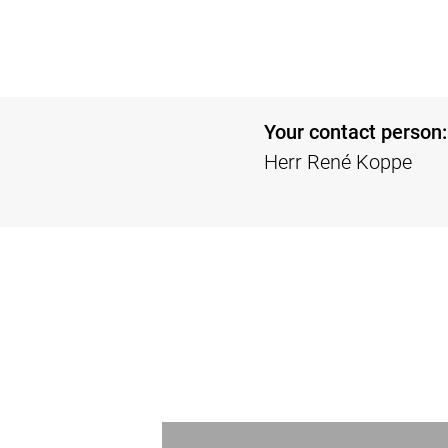
Your contact person:
Herr René Koppe