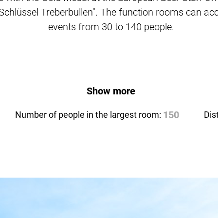
l Schlüssel Treberbullen". The function rooms can a
events from 30 to 140 people.
Show more
Number of people in the largest room:
150
Dis