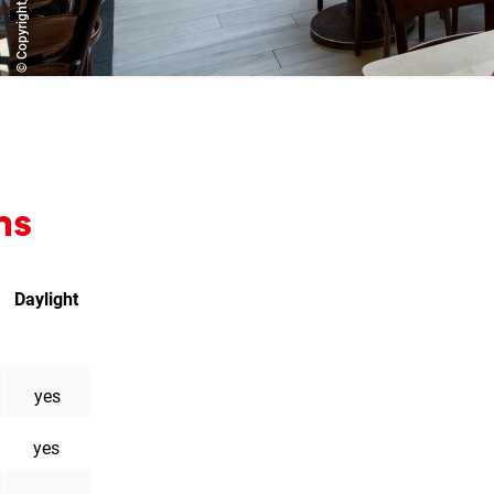
ms
Daylight
liament
n
yes
yes