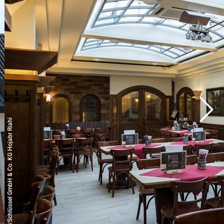
© Copyright/Schlüssel GmbH & Co. KG Hojabr Riahi