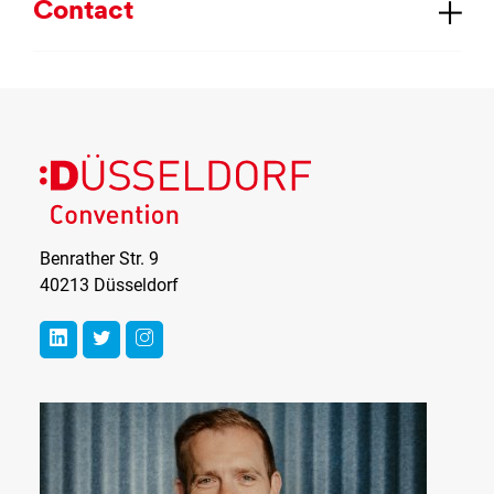
Con­tact
Benrather Str. 9
40213 Düsseldorf