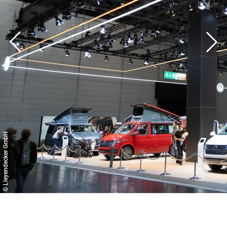
full service or only requires individual service areas. We
think along with and ahead of our customers to ensure
their success.
© Lleyendecker GmbH