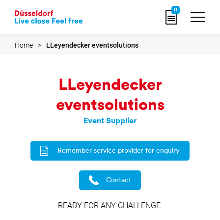
Go
0
to
home
page
Home
LLeyendecker eventsolutions
LLeyendecker
eventsolutions
Event Supplier
Remember service provider for enquiry
Contact
READY FOR ANY CHALLENGE.