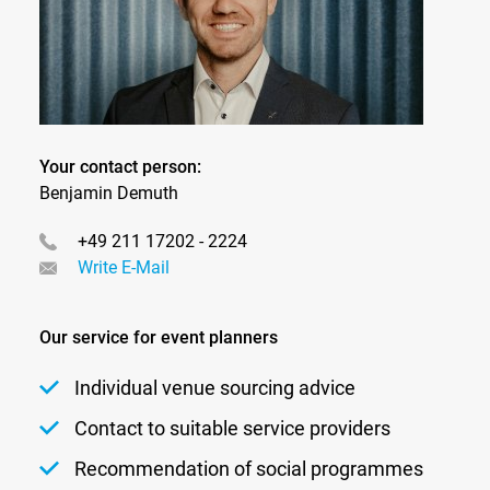
Your contact person:
Benjamin Demuth
+49 211 17202 - 2224
Write E-Mail
Our service for event planners
Individual venue sourcing advice
Contact to suitable service providers
Recommendation of social programmes