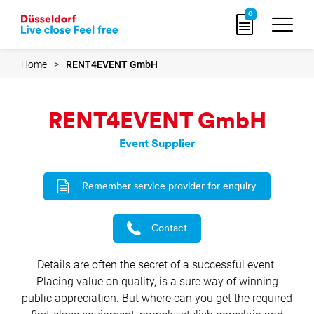
Go
0
to
home
page
Home
RENT4EVENT GmbH
RENT4EVENT GmbH
Event Supplier
Remember service provider for enquiry
Contact
Details are often the secret of a successful event.
Placing value on quality, is a sure way of winning
public appreciation. But where can you get the required