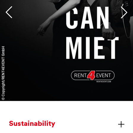
© Copyright/RENT4EVENT GmbH
Sus­tain­ab­il­ity