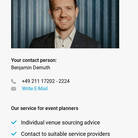
Your contact person:
Benjamin Demuth
+49 211 17202 - 2224
Write E-Mail
Our service for event planners
Individual venue sourcing advice
Contact to suitable service providers