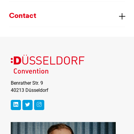
Con­tact
Benrather Str. 9
40213 Düsseldorf