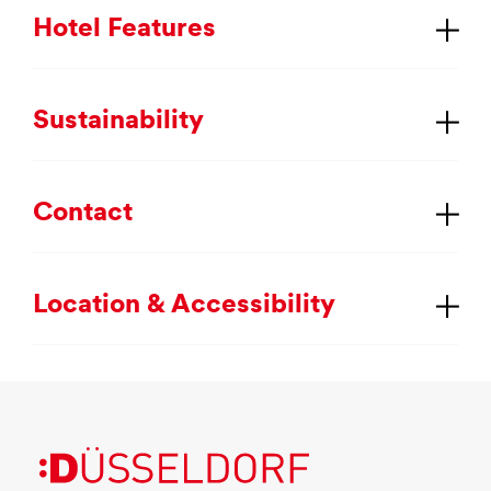
Hotel Fea­tures
Sus­tain­ab­il­ity
Con­tact
Loc­a­tion & Ac­cess­ib­il­ity