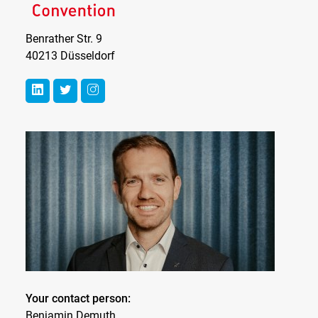
Benrather Str. 9
40213 Düsseldorf
Your contact person:
Benjamin Demuth