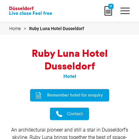
Go
0
to
home
page
Home
Ruby Luna Hotel Dusseldorf
Ruby Luna Hotel
Dusseldorf
Hotel
Remember hotel for enquiry
Contact
An architectural pioneer and still a star in Dusseldorf’s
skyline, Ruby Luna brings together the best of space-