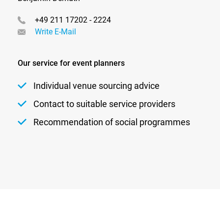
+49 211 17202 - 2224
Write E-Mail
Our service for event planners
Individual venue sourcing advice
Contact to suitable service providers
Recommendation of social programmes
Newsletter
Privacy
Contact
Imprint