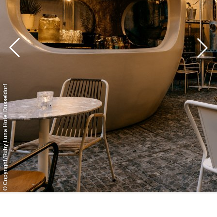
© Copyright/Ruby Luna Hotel Dusseldorf