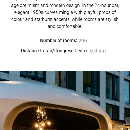
age optimism and modern design. In the 24-hour bar,
elegant 1950s curves mingle with playful props of
colour and starburst accents, while rooms are stylish
and comfortable.
Number of rooms:
206
Distance to fair/Congress Center:
5.0 km