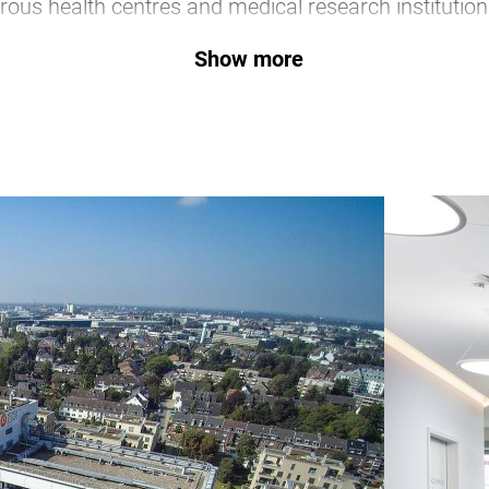
ous health centres and medical research institution
companies and associations.
Show more
Düsseldorf Health Touris
y to combine state-of-the-art medical care with an insp
gs together the key players in and around Düsseldorf
services on its own portal.
Go to website