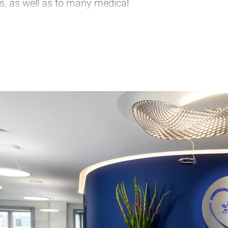
s, as well as to many medical
m
iring city trip. As a municipal
 and presents the entire catalog of