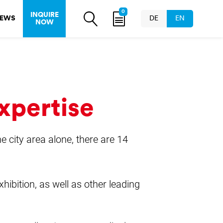
0
INQUIRE
EWS
DE
EN
NOW
xpertise
he city area alone, there are 14
hibition, as well as other leading