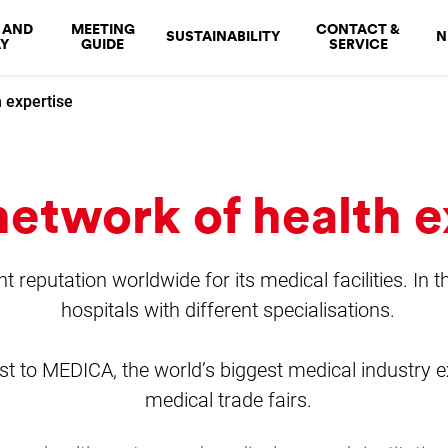
 AND
MEETING
CONTACT &
SUSTAINABILITY
N
Y
GUIDE
SERVICE
 expertise
etwork of health e
 reputation worldwide for its medical facilities. In t
hospitals with different specialisations.
st to MEDICA, the world’s biggest medical industry ex
medical trade fairs.