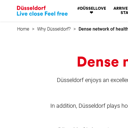
Go
#DÜSSELLOVE
ARRIVE
to
❤
STA
home
page
Home
Why Düsseldorf?
Dense network of health
Dense n
Düsseldorf enjoys an excellent
In addition, Düsseldorf plays ho