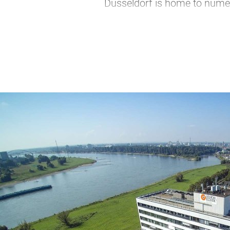
Düsseldorf is home to numer
Düsseldorf is the perfect cit
subsidiary, Visit Düsseldorf brin