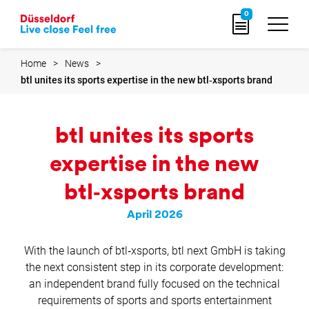
Go
0
to
home
page
Home
News
btl unites its sports expertise in the new btl‑xsports brand
btl unites its sports
expertise in the new
btl‑xsports brand
April 2026
With the launch of btl‑xsports, btl next GmbH is taking
the next consistent step in its corporate development:
an independent brand fully focused on the technical
requirements of sports and sports entertainment