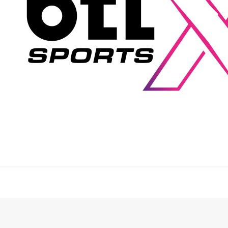
and execution: maximum precision, absolute
reliability and performance under live conditions.
“Sporting events today are highly complex live
productions. With btl‑xsports, we are creating a
structure that is precisely tailored to these
requirements – technically, organizationally, and in
terms of mindset. We create emotional productions
that turn sports events into truly memorable
experiences,” explains Michael Terwint, Managing
Director of btl next GmbH.
Technology as a performance factor
At the heart of btl‑xsports is the ambition not merely to
provide technical systems, but to actively contribute to
the overall impact of a sports event. Technology is
understood as an integral part of the staging – not
simply as background infrastructure.