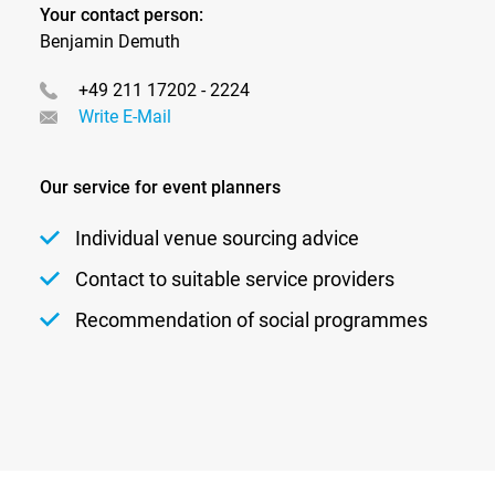
require innovative technical solutions.
Your contact person:
Benjamin Demuth
btl‑xsports positions itself precisely at this intersection:
+49 211 17202 - 2224
between athletic excellence and emotional storytelling,
Write E-Mail
between competition and experience.
Market potential
Our service for event planners
The market for sports and sports entertainment events
continues to grow. New leagues, innovative formats,
Individual venue sourcing advice
and rising expectations for media presentation open up
Contact to suitable service providers
additional opportunities.
Recommendation of social programmes
In particular, the growing importance of streaming,
digital reach, and experience‑driven event formats is
fundamentally changing the requirements for technical
planning and implementation.
With btl‑xsports, btl is establishing the foundation to
actively shape this development and position itself as