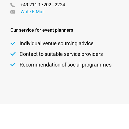
+49 211 17202 - 2224
Write E-Mail
Our service for event planners
Individual venue sourcing advice
Contact to suitable service providers
Recommendation of social programmes
Newsletter
Privacy
Contact
Imprint