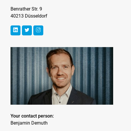
Benrather Str. 9
40213 Düsseldorf
Your contact person:
Benjamin Demuth