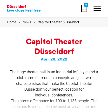
Go
0
to
home
page
Home
News
Capitol Theater Düsseldorf
Capitol Theater
Düsseldorf
April 28, 2022
The huge theater hall in an industrial loft style and a
club room for modern concepts are just two
charecteristics that make the Capitol Theater
Düsseldorf your perfect location for
indivdual conferences.
The rooms offer space for 100 to 1,133 people. The
spacious foyer can also be used as a catering and