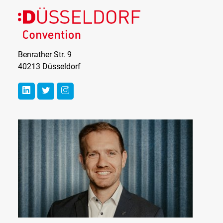
Benrather Str. 9
40213 Düsseldorf