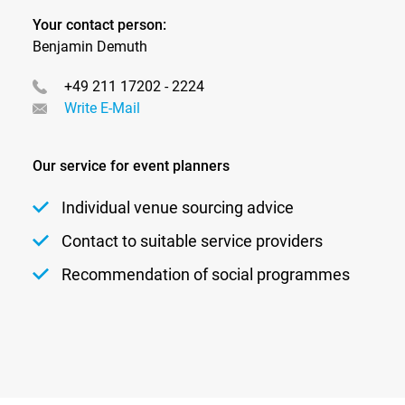
Your contact person:
Benjamin Demuth
+49 211 17202 - 2224
Write E-Mail
Our service for event planners
Individual venue sourcing advice
Contact to suitable service providers
Recommendation of social programmes