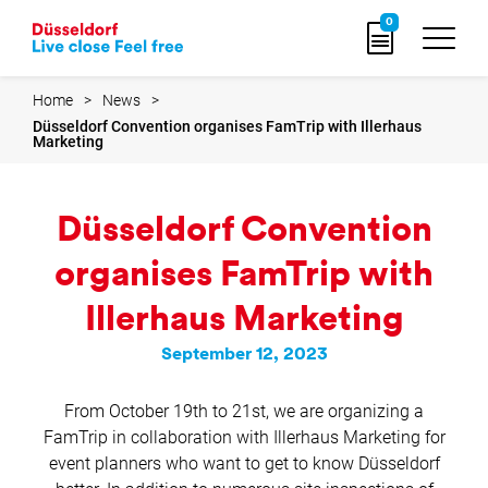
Go
0
to
home
page
Home
News
Düsseldorf Convention organises FamTrip with Illerhaus
Marketing
Düsseldorf Convention
organises FamTrip with
Illerhaus Marketing
September 12, 2023
From October 19th to 21st, we are organizing a
FamTrip in collaboration with Illerhaus Marketing for
event planners who want to get to know Düsseldorf