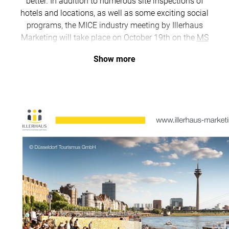
better. In addition to numerous site inspections of
hotels and locations, as well as some exciting social
programs, the MICE industry meeting by Illerhaus
Marketing will take place on October 19th on the
MS
RheinGalaxie
of KD, featuring numerous exhibitors
Show more
from the MICE sector.
Only a few spots are left for our program - first come,
first serve!