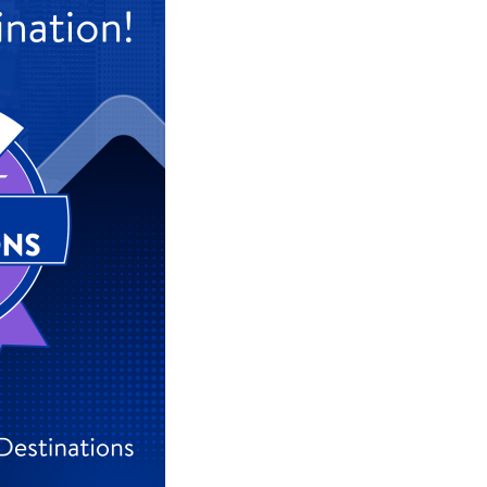
#9 Frankfurt, Germany
#10 Munich, Germany
#18 Hamburg, Germany
#22 Düsseldorf, Germany
For the full ranking, click
here
.