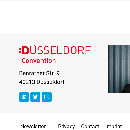
Benrather Str. 9
40213 Düsseldorf
Newsletter
Privacy
Contact
Imprint