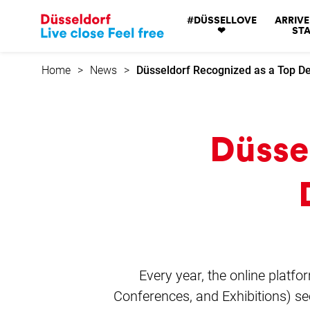
Go
#DÜSSELLOVE
ARRIVE
to
❤
STA
home
page
Home
News
Düsseldorf Recognized as a Top De
Düsse
Every year, the online platfo
Conferences, and Exhibitions) sec