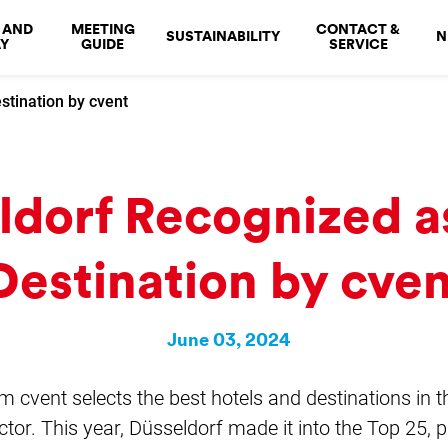
 AND
MEETING
CONTACT &
SUSTAINABILITY
N
Y
GUIDE
SERVICE
stination by cvent
ldorf Recognized a
Destination by cve
June 03, 2024
rm cvent selects the best hotels and destinations in 
tor. This year, Düsseldorf made it into the Top 25, pl