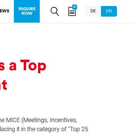
0
INQUIRE
EWS
DE
EN
NOW
s a Top
nt
the MICE (Meetings, Incentives,
acing it in the category of "Top 25