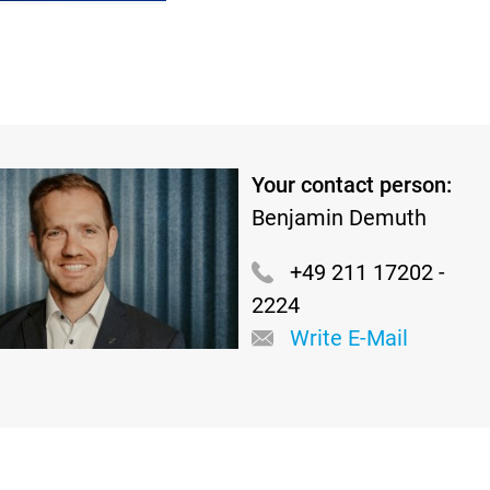
Your contact person:
Benjamin Demuth
+49 211 17202 -
2224
Write E-Mail