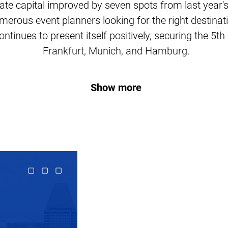
ate capital improved by seven spots from last year's
merous event planners looking for the right destinati
ntinues to present itself positively, securing the 5t
Frankfurt, Munich, and Hamburg.
Here are the rankings:
Show more
#1 London, UK
#2 Barcelona, Spain
#3 Madrid, Spain
#4 Berlin, Germany
#5 Lisbon, Portugal
#6 Amsterdam, Netherlands
#7 Paris, France
#8 Rome, Italy