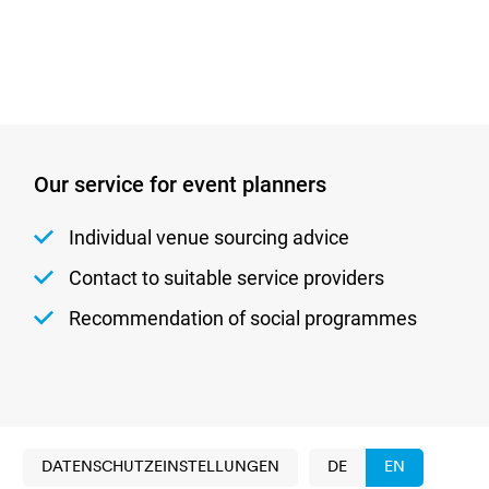
Our service for event planners
Individual venue sourcing advice
Contact to suitable service providers
Recommendation of social programmes
DATENSCHUTZEINSTELLUNGEN
DE
EN