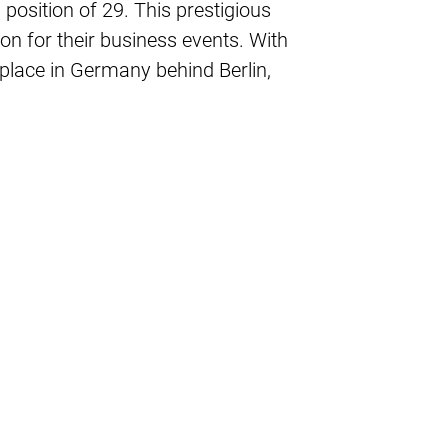
 position of 29. This prestigious
on for their business events. With
h place in Germany behind Berlin,