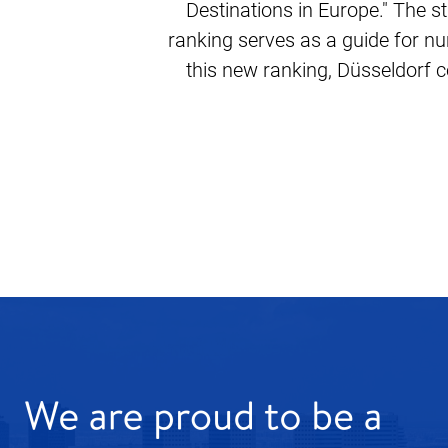
Destinations in Europe." The st
ranking serves as a guide for nu
this new ranking, Düsseldorf co