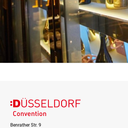
and the day of the week what your specific event in the
Event Club DUS would cost. Alternatively, you can of
course receive a tailor-made offer from our event
manager. You set the limit.
The EVENT CLUB DUS offers quality across the board.
Are you looking for the highest quality? You have come
to the right place. From interior, perfect service concept
to highest quality drinks and food, there are no limits to
your wishes.
Find out more today – the Königsallee awaits you and
your guests.
Benrather Str. 9