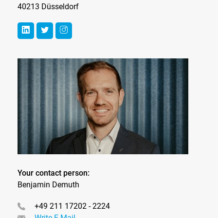
40213 Düsseldorf
Your contact person:
Benjamin Demuth
+49 211 17202 - 2224
Write E-Mail