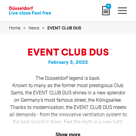
Go
0
to
home
page
Home
News
EVENT CLUB DUS
EVENT CLUB DUS
February 3, 2022
The Düsseldorf legend is back.
Known to many as the former most prestigious Club
Sam's, the EVENT CLUB DUS shines in a new splendor
on Germany's most famous street, the Königsallee.
Thanks to modernization, the EVENT CLUB DUS meets
all demands - from the innovative ventilation system to
the best sound in town. Feel the myth in a new light.
Show more