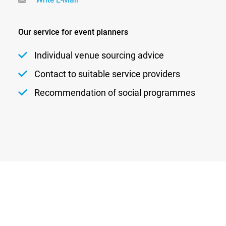
Our service for event planners
Individual venue sourcing advice
Contact to suitable service providers
Recommendation of social programmes
Newsletter
Privacy
Contact
Imprint
DATENSCHUTZEINSTELLUNGEN
DE
EN