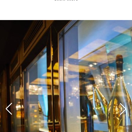
Perfect for your business events
With an ideal location right in the heart of the state
capital Düsseldorf, your guests, customers and
employees finally have a relaxed journey. The Event
Club DUS not only offers a prestigious location, but
also the opportunity to display your products in 18
glazed, central presentation boxes. Over 500 individual
light settings allow you to display your company colors
in order to pick up your customers and guests in a
brand-appropriate manner. Always exclusive, always
undisturbed.
Simple offer and clear price transparency
With the all-inclusive package you get all the important
components for a successful event under one roof. Of
course, more is always possible. More time? More
food? Even more choice of drinks? No problem. Book
your specific needs easily and transparently. Find out
in a few steps depending on your number of guests