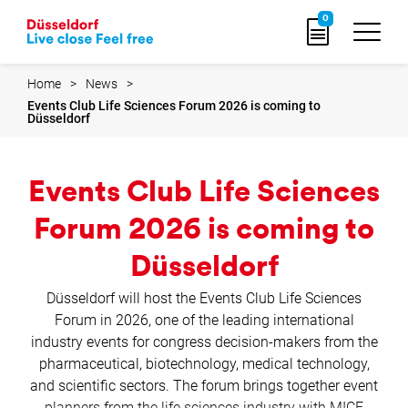
Go
0
to
home
page
Home
News
Events Club Life Sciences Forum 2026 is coming to
Düsseldorf
Events Club Life Sciences
Forum 2026 is coming to
Düsseldorf
Düsseldorf will host the Events Club Life Sciences
Forum in 2026, one of the leading international
industry events for congress decision-makers from the
pharmaceutical, biotechnology, medical technology,
and scientific sectors. The forum brings together event
planners from the life sciences industry with MICE