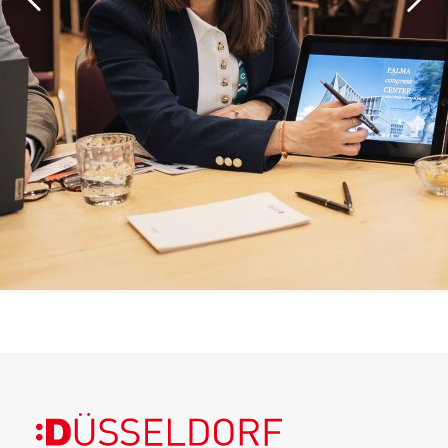
More information about the event can be found
here
.