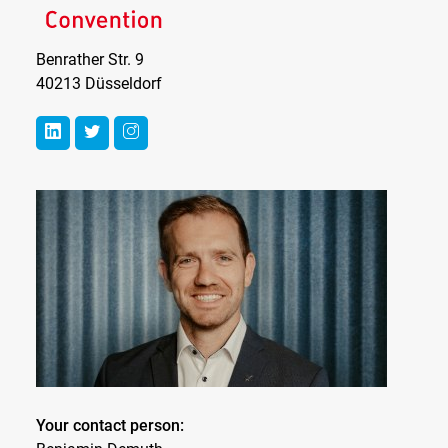
Benrather Str. 9
40213 Düsseldorf
Your contact person: