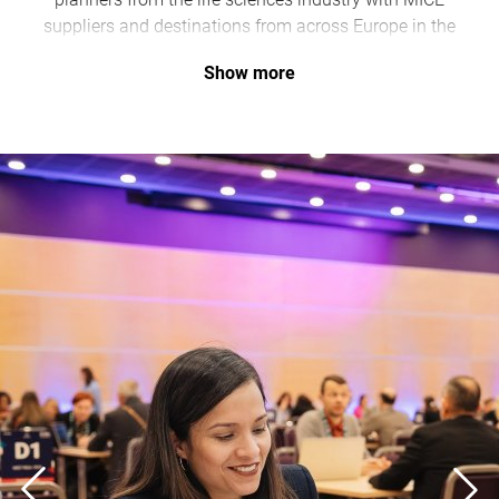
suppliers and destinations from across Europe in the
Clayton Hotel Düsseldorf
.
Show more
As an official partner, Düsseldorf Convention is
supporting the event from June 7–9, highlighting the
city’s growing importance as a hub for medical and
scientific congresses.
“This forum strengthens Düsseldorf’s position as a
high-performing and innovative MICE destination with
particular expertise in the healthcare sector,” says Jens
Ihsen, Director of Düsseldorf Convention.
With numerous specialist clinics, research institutions,
and an internationally established convention center,
Düsseldorf offers ideal conditions for a forum of this
scale.