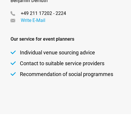
Benjamin Demuth
+49 211 17202 - 2224
Write E-Mail
Our service for event planners
Individual venue sourcing advice
Contact to suitable service providers
Recommendation of social programmes
Newsletter
Privacy
Contact
Imprint