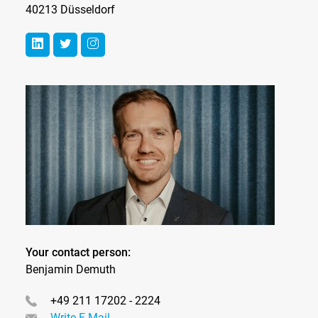
40213 Düsseldorf
Your contact person:
Benjamin Demuth
+49 211 17202 - 2224
Write E-Mail