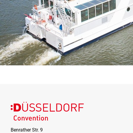
Benrather Str. 9