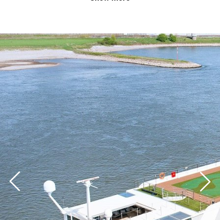
business event.
Whether it be for exhibitor parties, customer events,
product presentations, meetings or workshops – the
well-equipped meeting rooms, modern event
technology and first-class catering on board the KD
floating hotels provide the most unforgettable setting
for your event.
If you are interested, please contact the Business
Travel Team of Düsseldorf Tourismus GmbH.
+ 49 (0) 211 / 17202-839
business@duesseldorf-tourismus.de