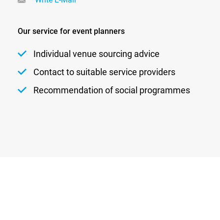
Our service for event planners
Individual venue sourcing advice
Contact to suitable service providers
Recommendation of social programmes
Newsletter
Privacy
Contact
Imprint
DATENSCHUTZEINSTELLUNGEN
DE
EN