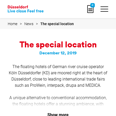
Go
0
to
home
page
Home
News
The special location
The special location
December 12, 2019
The floating hotels of German river cruise operator
Köln Düsseldorfer (KD) are moored right at the heart of
Düsseldorf, close to leading international trade fairs
such as ProWein, interpack, drupa and MEDICA.
A unique alternative to conventional accommodation,
the floating hotels offer a stunning ambience, with
exclusive facilities that make a perfect venue for your
Show more