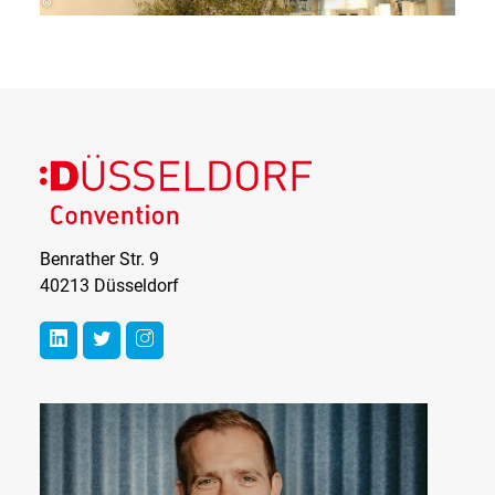
Benrather Str. 9
40213 Düsseldorf