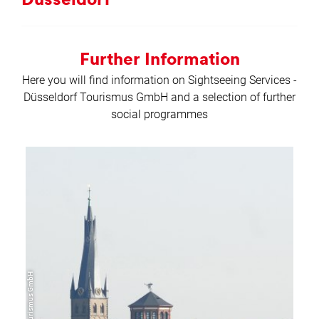
Düs­sel­dorf
Further Information
Here you will find information on Sightseeing Services -
Düsseldorf Tourismus GmbH and a selection of further
social programmes
learn
more