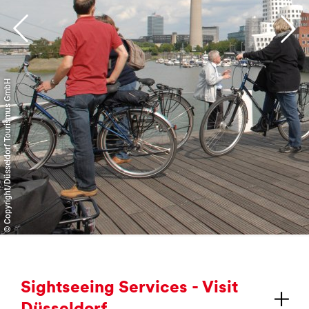
Further information and booking
© Copyright/Düsseldorf Tourismus GmbH
Sight­see­ing Ser­vices - Vis­it