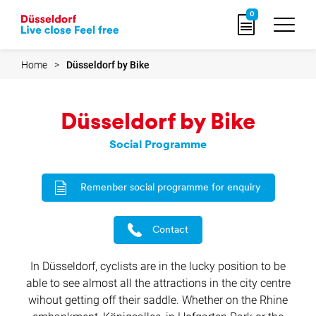
Go
0
to
home
page
Home
Düsseldorf by Bike
Düsseldorf by Bike
Social Programme
Remenber social programme for enquiry
Contact
In Düsseldorf, cyclists are in the lucky position to be
able to see almost all the attractions in the city centre
wihout getting off their saddle. Whether on the Rhine