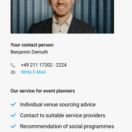
Your contact person:
Benjamin Demuth
+49 211 17202 - 2224
Write E-Mail
Our service for event planners
Individual venue sourcing advice
Contact to suitable service providers
Recommendation of social programmes