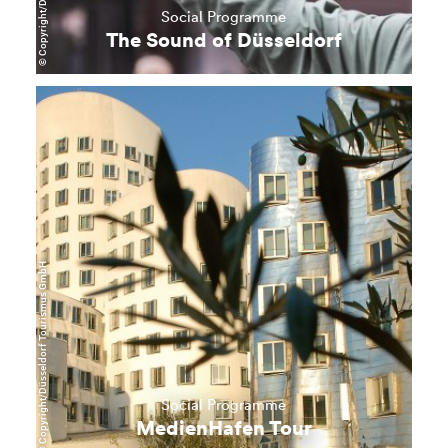
Social Programme
The Sound of Düsseldorf
learn
more
© Copyright/Düsseldorf Tourismus GmbH
Social Programme
MedienHafen Tour