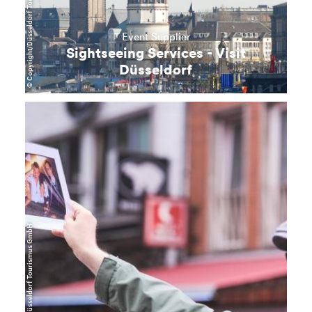
© Copyright/Düsseldorf Tourismus GmbH
Event Supplier
Sightseeing Services - Visit
Düsseldorf
learn
more
© Copyright/Düsseldorf Tourismus GmbH