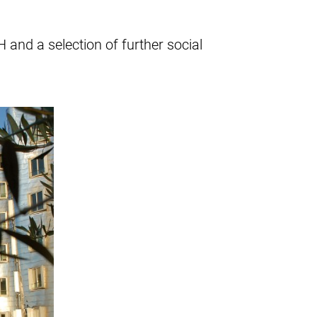
and a selection of further social