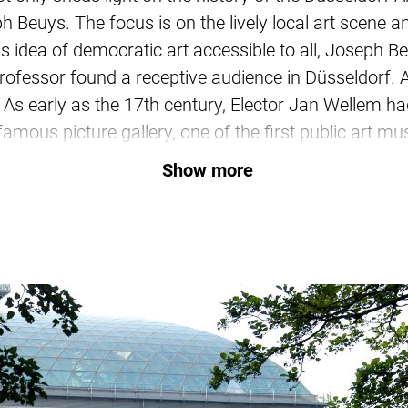
 Beuys. The focus is on the lively local art scene and
 his idea of democratic art accessible to all, Joseph
ofessor found a receptive audience in Düsseldorf. A
e. As early as the 17th century, Elector Jan Wellem 
famous picture gallery, one of the first public art 
21st-century art metropolis – our guide will show yo
Show more
 and cultural buildings between the old town, the R
e museum landscape and learn more about the artis
eas Gursky, Clara Schumann or Kraftwerk, Heinrich
chool of Painting, the ZERO group, and the Düssel
 hold? Where can you find Joseph Beuys' “Black Hole
Book your tour now and embark on an art tour!
Further information and booking