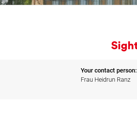
Sight
Your contact person:
Frau Heidrun Ranz