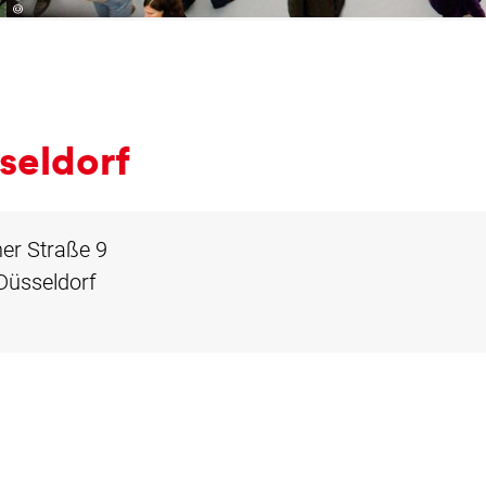
­sel­dorf
er Straße 9
Düsseldorf