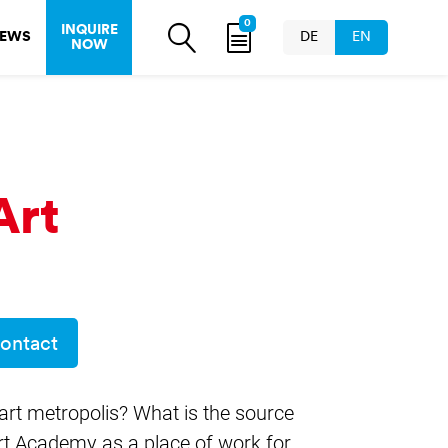
0
INQUIRE
EWS
DE
EN
NOW
Art
ontact
art metropolis? What is the source
 Art Academy as a place of work for