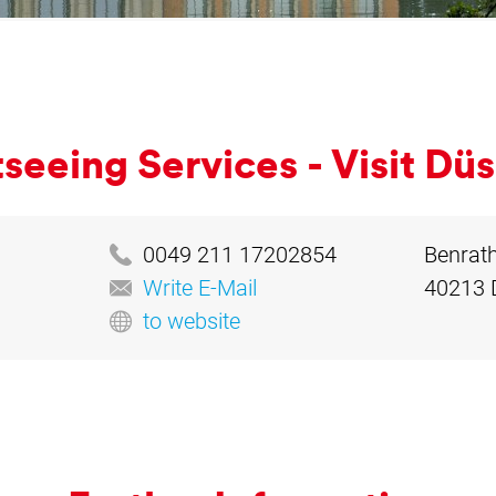
­see­ing Ser­vices - Vis­it Düs
0049 211 17202854
Benrath
Write E-Mail
40213 
to website