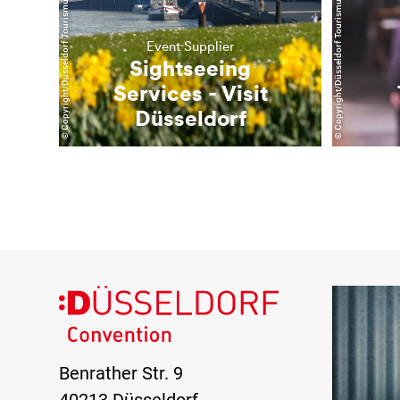
© Copyright/Düsseldorf Tourismus GmbH
© Copyright/Düsseldorf Tourismus GmbH
Event Supplier
Sightseeing
Services - Visit
Düsseldorf
Benrather Str. 9
40213 Düsseldorf