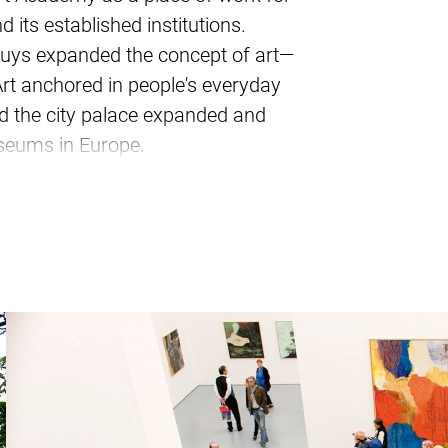
 its established institutions.
 Beuys expanded the concept of art—
rt anchored in people's everyday
had the city palace expanded and
museums in Europe.
u around and introduce you to old
hine, and the Kö-Bogen. You will
ts who have shaped this city – be
 Heine or Wim Wenders.
dorf School of Photography around
” and the “Uecker Nail”?