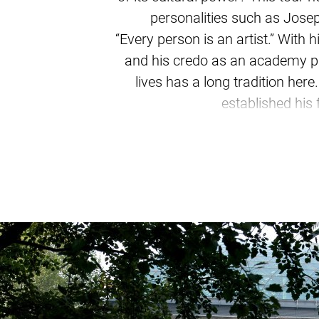
personalities such as Joseph
“Every person is an artist.” With
and his credo as an academy pr
lives has a long tradition her
established his 
From a baroque royal seat to a 
and new art venues, landmarks,
discover Düsseldorf's impressiv
it Paul Klee or Andr
What legacy do the Düsseldorf S
Bernd and Hilla Becher