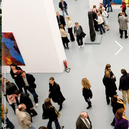
© Copyright/Düsseldorf Tourismus GmbH