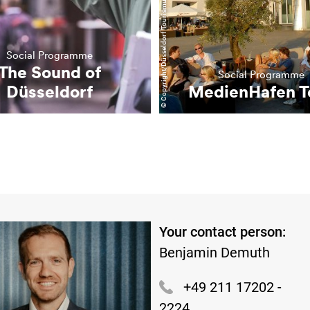
© Copyright/Düsseldorf Tourismus GmbH
Social Programme
The Sound of
Social Programme
Düsseldorf
MedienHafen T
Your contact person:
Benjamin Demuth
+49 211 17202 -
2224