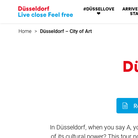
Go
#DÜSSELLOVE
ARRIVE
to
❤
STA
home
page
Home
Düsseldorf – City of Art
Dü
R
In Düsseldorf, when you say A, y
of its cultural power? This tour 