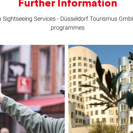
Further Information
on Sightseeing Services - Düsseldorf Tourismus GmbH 
programmes
learn
learn
more
more