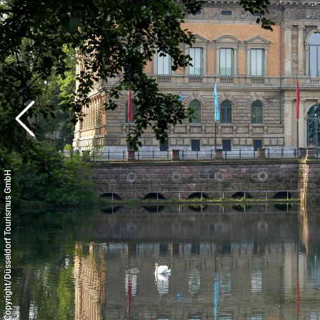
© Copyright/Düsseldorf Tourismus GmbH