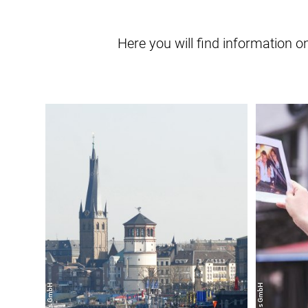
Here you will find information 
learn
more