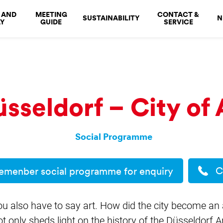
 AND
MEETING
CONTACT &
SUSTAINABILITY
N
Y
GUIDE
SERVICE
sseldorf – City of 
Social Programme
C
emenber social programme for enquiry
ou also have to say art. How did the city become an 
not only sheds light on the history of the Düsseldorf