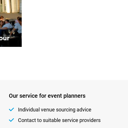
our
Our service for event planners
Individual venue sourcing advice
Contact to suitable service providers